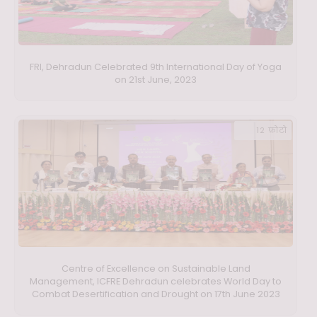
FRI, Dehradun Celebrated 9th International Day of Yoga
on 21st June, 2023
12 फ़ोटो
Centre of Excellence on Sustainable Land
Management, ICFRE Dehradun celebrates World Day to
Combat Desertification and Drought on 17th June 2023