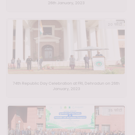
26th January, 2023
20 फ़ोटो
74th Republic Day Celebration at FRI, Dehradun on 26th
January, 2023
35 फ़ोटो