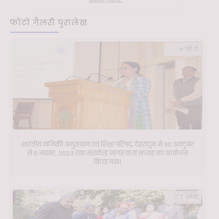
फोटो गैलरी पुरालेख
4 फ़ोटो
भारतीय वानिकी अनुसंधान एवं शिक्षा परिषद, देहरादून में 30 अक्टूबर
से 5 नवंबर, 2023 तक सतर्कता जागरूकता सप्ताह का आयोजन
किया गया।
7 फ़ोटो