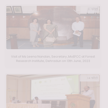
11 फ़ोटो
Visit of Ms Leena Nandan, Secretary ,MoEFCC at Forest
Research Institute, Dehradun on 13th June, 2023
14 फ़ोटो