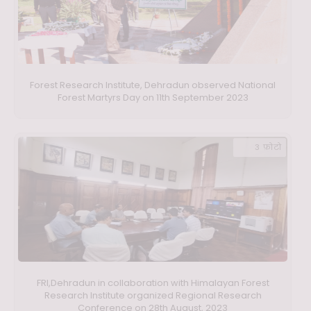
Forest Research Institute, Dehradun observed National
Forest Martyrs Day on 11th September 2023
3 फ़ोटो
FRI,Dehradun in collaboration with Himalayan Forest
Research Institute organized Regional Research
Conference on 28th August, 2023