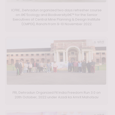
ICFRE , Dehradun organized two days refresher course
on â€˜Ecology and Biodiversityâ€™ for the Senior
Executives of Central Mine Planning & Design Institute
(CMPDI), Ranchi from 9-10 November 2022
5 फ़ोटो
FRI, Dehradun Organized Fit India Freedom Run 3.0 on
20th October, 2022 under Azadi ka Amrit Mahotsav