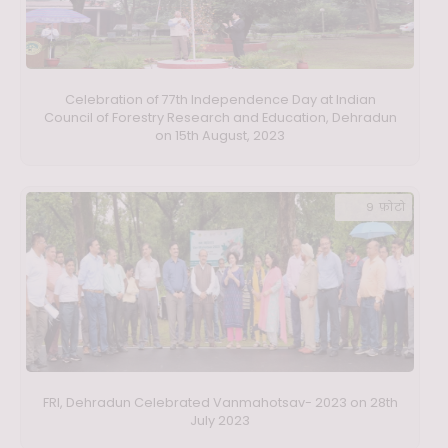
Celebration of 77th Independence Day at Indian
Council of Forestry Research and Education, Dehradun
on 15th August, 2023
9 फ़ोटो
FRI, Dehradun Celebrated Vanmahotsav- 2023 on 28th
July 2023