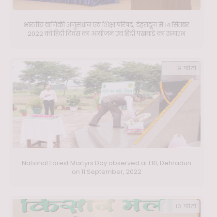
भारतीय वानिकी अनुसंधान एवं शिक्षा परिषद, देहरादून में 14 सितंबर
2022 को हिंदी दिवस का आयोजन एवं हिंदी पखवाड़े का समारंभ
9 फ़ोटो
National Forest Martyrs Day observed at FRI, Dehradun
on 11 September, 2022
13 फ़ोटो