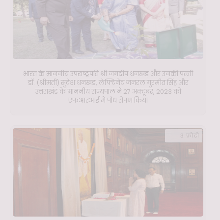
भारत के माननीय उपराष्ट्रपति श्री जगदीप धनखड़ और उनकी पत्नी
डॉ. (श्रीमती) सुदेश धनखड़, लेफ्टिनेंट जनरल गुरमीत सिंह और
उत्तराखंड के माननीय राज्यपाल ने 27 अक्टूबर, 2023 को
एफआरआई में पौध रोपण किया
3 फ़ोटो