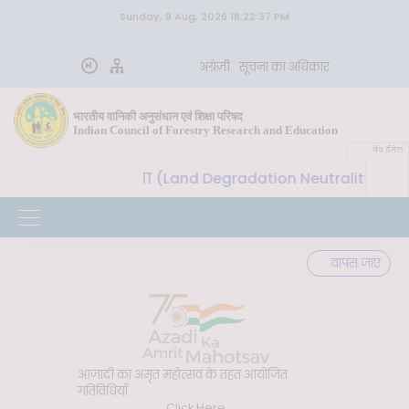
Sunday, 9 Aug, 2026 18:22:37 PM
अंग्रेज़ी
सूचना का अधिकार
भारतीय वानिकी अनुसंधान एवं शिक्षा परिषद
Indian Council of Forestry Research and Education
वेब ईमेल
थता (Land Degradation Neutrality) प्राप्त करने के लिए मृदा 
वापस जाएं
आज़ादी का अमृत महोत्सव के तहत आयोजित
गतिविधियाँ
Click Here