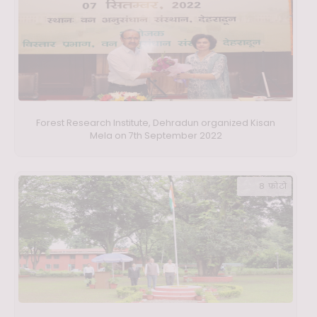
Forest Research Institute, Dehradun organized Kisan
Mela on 7th September 2022
8 फ़ोटो