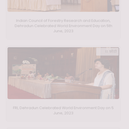
Indian Council of Forestry Research and Education,
Dehradun Celebrated World Environment Day on 5th
June, 2023
11 फ़ोटो
FRI, Dehradun Celebrated World Environment Day on 5
June, 2023