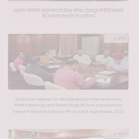
भारतीय वानिकी अनुसंधान एवं शिक्षा परिषद, देहरादून में हिंदी पखवाड़े
के समापन समारोह का आयोजन
2 फ़ोटो
Divisional webinar on â€œMolecular Interventions in
Plant Pathology and Entomologyâ€ was organized by
Forest Protection Division, FRI on 22nd September, 2022
5 फ़ोटो