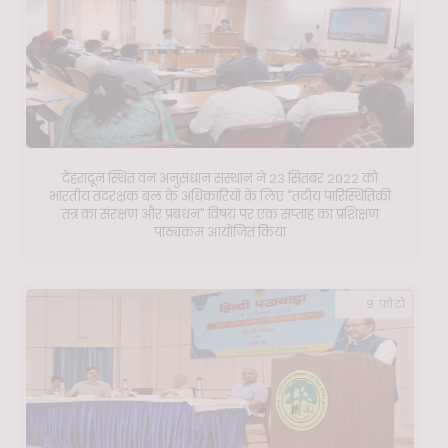
देहरादून स्थित वन अनुसंधान संस्थान ने 23 सितंबर 2022 को
भारतीय तटरक्षक बल के अधिकारियों के लिए "तटीय पारिस्थितिकी
तंत्र का संरक्षण और प्रबंधन" विषय पर एक सप्ताह का प्रशिक्षण
पाठ्यक्रम आयोजित किया
9 फ़ोटो