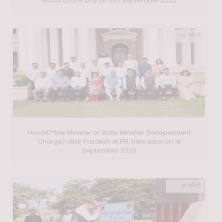
World Ozone Day on 16th September 2023
6 फ़ोटो
Honâ€™ble Minister of State Minister (Independent
Charge) Uttar Pradesh at FRI, Dehradun on 14
September 2023
8 फ़ोटो