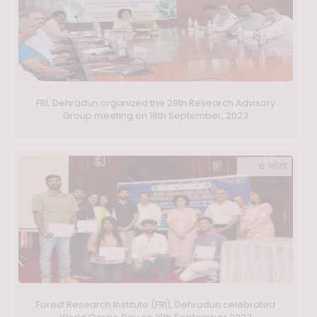
FRI, Dehradun organized the 29th Research Advisory
Group meeting on 18th September, 2023
6 फ़ोटो
Forest Research Institute (FRI), Dehradun celebrated