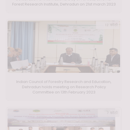
Forest Research Institute, Dehradun on 21st march 2023
12 फ़ोटो
Indian Council of Forestry Research and Education,
Dehradun holds meeting on Research Policy
Committee on 13th February 2023
7 फ़ोटो