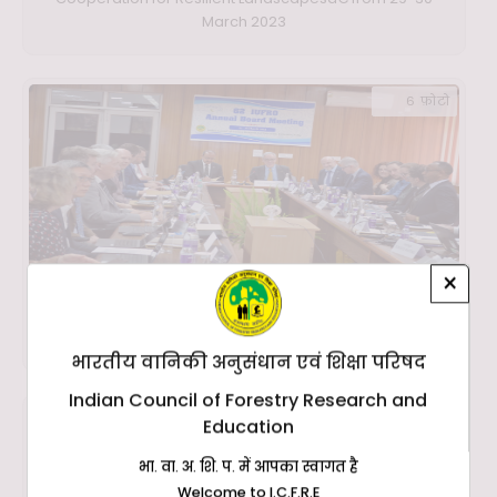
March 2023
6 फ़ोटो
×
62nd IUFRO Annual Board Meeting in Presence of DG ,
ICFRE at ICFRE, Dehradun on 27th March 2023
भारतीय वानिकी अनुसंधान एवं शिक्षा परिषद
Indian Council of Forestry Research and
19 फ़ोटो
Education
भा. वा. अ. शि. प. में आपका स्वागत है
Welcome to I.C.F.R.E