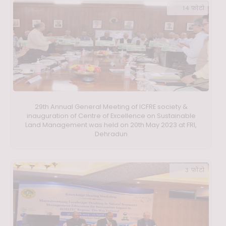
14 फ़ोटो
29th Annual General Meeting of ICFRE society &
inauguration of Centre of Excellence on Sustainable
Land Management was held on 20th May 2023 at FRI,
Dehradun
3 फ़ोटो