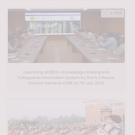
6 फ़ोटो
Launching of REDD+ Knowledge Sharing and
Safeguards Information System by Shri A.S Rawat,
Director General, ICFRE on 7th July 2023
8 फ़ोटो