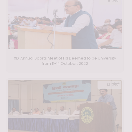
8 फ़ोटो
XIX Annual Sports Meet of FRI Deemed to be University
from 11-14 October, 2022
12 फ़ोटो