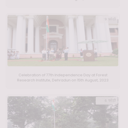
9 फ़ोटो
Celebration of 77th Independence Day at Forest
Research Institute, Dehradun on 15th August, 2023
6 फ़ोटो