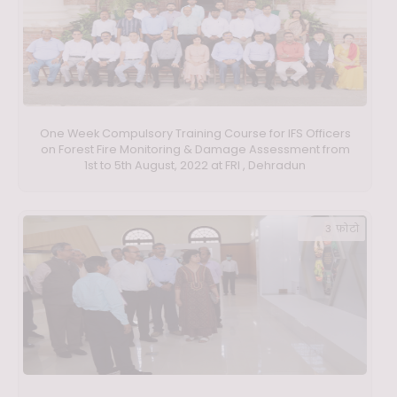
One Week Compulsory Training Course for IFS Officers
on Forest Fire Monitoring & Damage Assessment from
1st to 5th August, 2022 at FRI , Dehradun
3 फ़ोटो