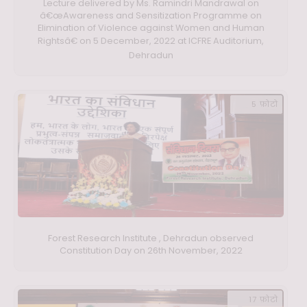
Lecture delivered by Ms. Ramindri Mandrawal on
â€œAwareness and Sensitization Programme on
Elimination of Violence against Women and Human
Rightsâ€ on 5 December, 2022 at ICFRE Auditorium,
Dehradun
5 फ़ोटो
Forest Research Institute , Dehradun observed
Constitution Day on 26th November, 2022
17 फ़ोटो