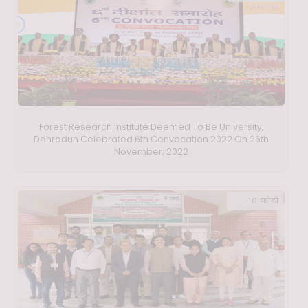
Forest Research Institute Deemed To Be University,
Dehradun Celebrated 6th Convocation 2022 On 26th
November, 2022
10 फ़ोटो