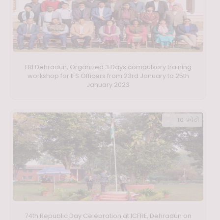
FRI Dehradun, Organized 3 Days compulsory training
workshop for IFS Officers from 23rd January to 25th
January 2023
10 फ़ोटो
74th Republic Day Celebration at ICFRE, Dehradun on