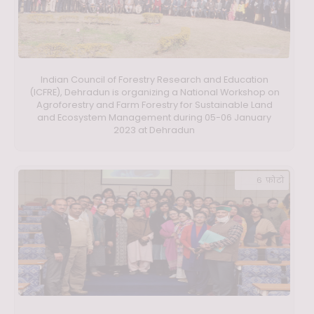
Indian Council of Forestry Research and Education
(ICFRE), Dehradun is organizing a National Workshop on
Agroforestry and Farm Forestry for Sustainable Land
and Ecosystem Management during 05-06 January
2023 at Dehradun
6 फ़ोटो