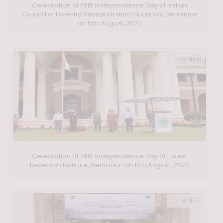
Celebration of 76th Independence Day at Indian
Council of Forestry Research and Education, Dehradun
on 15th August, 2022
10 फ़ोटो
Celebration of 76th Independence Day at Forest
Research Institute, Dehradun on 15th August, 2022
8 फ़ोटो