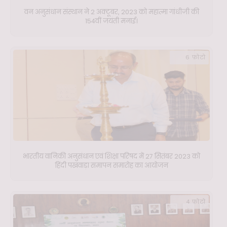
वन अनुसंधान संस्थान ने 2 अक्टूबर, 2023 को महात्मा गांधीजी की
154वीं जयंती मनाई।
6 फ़ोटो
भारतीय वानिकी अनुसंधान एवं शिक्षा परिषद में 27 सितंबर 2023 को
हिंदी पखवाड़ा समापन समारोह का आयोजन
4 फ़ोटो