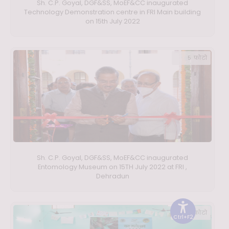
Sh. C.P. Goyal, DGF&SS, MoEF&CC inaugurated
Technology Demonstration centre in FRI Main building
on 15th July 2022
5 फ़ोटो
Sh. C.P. Goyal, DGF&SS, MoEF&CC inaugurated
Entomology Museum on 15TH July 2022 at FRI ,
Dehradun
11 फ़ोटो
Ctrl+F2