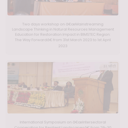
Two days workshop on â€œMainstreaming
Landscape Thinking in Natural Resources Management
Education for Restoration Impact in BIMSTEC Region:
The Way Forwardâ€ from 31st March 2023 to 1st April
2023
31 फ़ोटो
International Symposium on â€œIntersectoral
Cooperation for Resilient Landscapesâ€ from 29-30