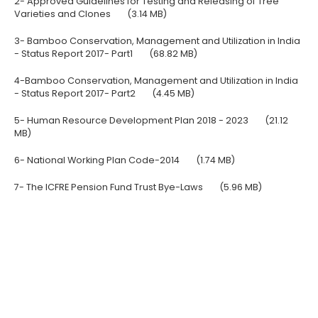
2- Approved Guidelines for Testing and Releasing of Tree
Varieties and Clones
(3.14 MB)
3- Bamboo Conservation, Management and Utilization in India
- Status Report 2017- Part1
(68.82 MB)
4-Bamboo Conservation, Management and Utilization in India
- Status Report 2017- Part2
(4.45 MB)
5- Human Resource Development Plan 2018 - 2023
(21.12
MB)
6- National Working Plan Code-2014
(1.74 MB)
7- The ICFRE Pension Fund Trust Bye-Laws
(5.96 MB)