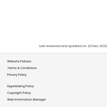
Last reviewed and updated on: 20 Dec 2022
Website Policies
Terms & Conditions
Privacy Policy
Hyperlinking Policy
Copyright Policy
Web Information Manager