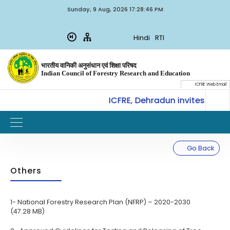
Sunday, 9 Aug, 2026 17:28:46 PM
Hindi
RTI
भारतीय वानिकी अनुसंधान एवं शिक्षा परिषद
Indian Council of Forestry Research and Education
ICFRE Web Email
CoE-SLM, ICFRE, Dehradun invites for In
W
IMPORTANT
Go Back
Others
1- National Forestry Research Plan (NFRP) – 2020-2030
(47.28 MB)