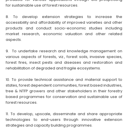
for sustainable use of forest resources.
8. To develop extension strategies to increase the
accessibility and affordability of improved varieties and other
products and conduct socio-economic studies including
market research, economic valuation and other related
aspects.
9. To undertake research and knowledge management on
various aspects of forests, viz., forest soils, invasive species,
forest fires, insect pests and diseases and restoration and
rehabilitation of degraded and fragile ecosystems.
10. To provide technical assistance and material support to
states, forest dependent communities, forest based industries,
tree & NTFP growers and other stakeholders in their forestry
based programmes for conservation and sustainable use of
forest resources.
11. To develop, upscale, disseminate and share appropriate
technologies to end-users through innovative extension
strategies and capacity building programmes.