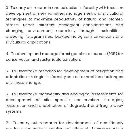
3. To carry out research and extension in forestry with focus on
development of new varieties, management and silvicultural
techniques to maximize productivity of natural and planted
forests under different ecological considerations and
changing environment, especially
through scientific
breeding programmes, bio-technological interventions and
silvicultural applications
4. To develop and manage forest genetic resources (FGR) for
conservation and sustainable utilization.
5. To undertake research for development of mitigation and
adaptation strategies in forestry sector to meet the challenges
of climate change.
6. To undertake biodiversity and ecological assessments for
development of site specific conservation strategies,
restoration and rehabilitation of degraded and fragile eco-
systems.
7. To carry out research for development of eco-friendly
products for various applications through bio-prospecting