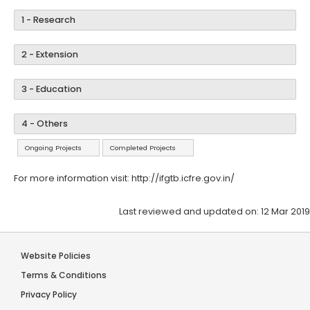
1 - Research
2 - Extension
3 - Education
4 - Others
Ongoing Projects
Completed Projects
For more information visit:
http://ifgtb.icfre.gov.in/
Last reviewed and updated on: 12 Mar 2019
Website Policies
Terms & Conditions
Privacy Policy