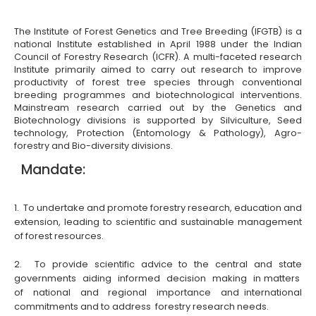
The Institute of Forest Genetics and Tree Breeding (IFGTB) is a
national Institute established in April 1988 under the Indian
Council of Forestry Research (ICFR). A multi-faceted research
Institute primarily aimed to carry out research to improve
productivity of forest tree species through conventional
breeding programmes and biotechnological interventions.
Mainstream research carried out by the Genetics and
Biotechnology divisions is supported by Silviculture, Seed
technology, Protection (Entomology & Pathology), Agro-
forestry and Bio-diversity divisions.
Mandate:
1. To undertake and promote forestry research, education and
extension, leading to scientific and sustainable management
of forest resources.
2. To provide scientific advice to the central and state
governments aiding informed decision making in matters
of national and regional importance and international
commitments and to address forestry research needs.