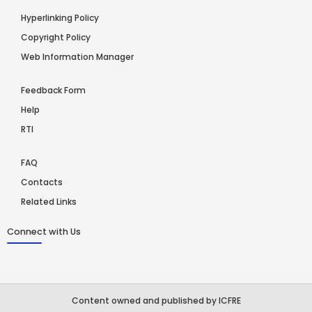
Hyperlinking Policy
Copyright Policy
Web Information Manager
Feedback Form
Help
RTI
FAQ
Contacts
Related Links
Connect with Us
Content owned and published by ICFRE