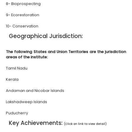
8- Bioprospecting
9- Ecorestoration
10- Conservation
Geographical Jurisdiction:
The following States and Union Territories are the jurisdiction
areas of the institute:
Tamil Nadu
Kerala
Andaman and Nicobar Islands
Lakshadweep Islands
Puducherry
Key Achievements:
(Click on link to view detail)