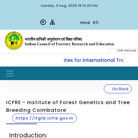
Sunday, 9 Aug, 2026 19:14:20 PM
Hindi
RTI
भारतीय वानिकी अनुसंधान एवं शिक्षा परिषद
Indian Council of Forestry Research and Education
ICFRE Web Email
LM, ICFRE, Dehradun invites for International Training
Go Back
ICFRE - Institute of Forest Genetics and Tree
Breeding Coimbatore
https://ifgtb.icfre.gov.in
Introduction: