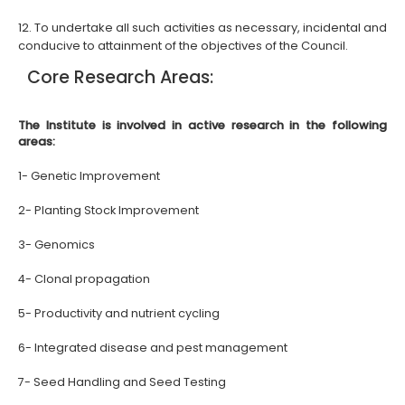
12. To undertake all such activities as necessary, incidental and
conducive to attainment of the objectives of the
Council.
Core Research Areas:
The Institute is involved in active research in the following
areas:
1- Genetic Improvement
2- Planting Stock Improvement
3- Genomics
4- Clonal propagation
5- Productivity and nutrient cycling
6- Integrated disease and pest management
7- Seed Handling and Seed Testing