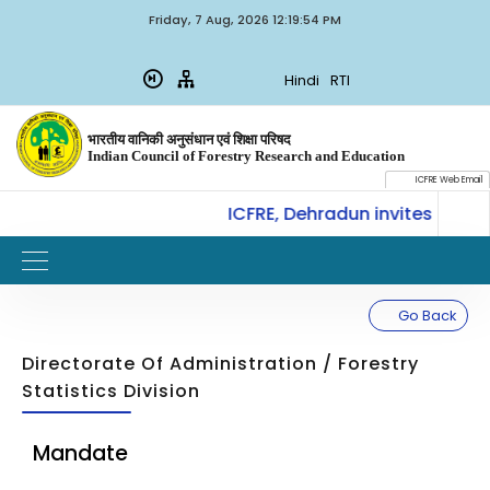
Friday, 7 Aug, 2026 12:19:54 PM
Hindi
RTI
भारतीय वानिकी अनुसंधान एवं शिक्षा परिषद
Indian Council of Forestry Research and Education
ICFRE Web Email
CoE-SLM, ICFRE, Dehradun invites for Int
W
IMPORTANT
Go Back
Directorate Of Administration / Forestry
Statistics Division
Mandate