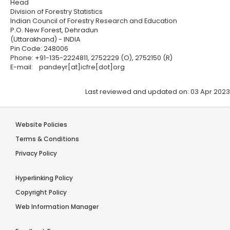
Head
Division of Forestry Statistics
Indian Council of Forestry Research and Education
P.O. New Forest, Dehradun
(Uttarakhand) - INDIA
Pin Code: 248006
Phone: +91-135-2224811, 2752229 (O), 2752150 (R)
E-mail: pandeyr[at]icfre[dot]org
Last reviewed and updated on: 03 Apr 2023
Website Policies
Terms & Conditions
Privacy Policy
Hyperlinking Policy
Copyright Policy
Web Information Manager