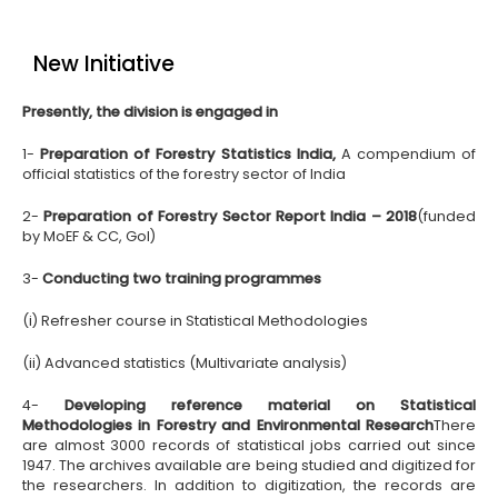
New Initiative
Presently, the division is engaged in
1-
Preparation of Forestry Statistics India,
A compendium of
official statistics of the forestry sector of India
2-
Preparation of Forestry Sector Report India – 2018
(funded
by MoEF & CC, GoI)
3-
Conducting two training programmes
(i) Refresher course in Statistical Methodologies
(ii) Advanced statistics (Multivariate analysis)
4-
Developing reference material on Statistical
Methodologies in Forestry and Environmental Research
There
are almost 3000 records of statistical jobs carried out since
1947. The archives available are being studied and digitized for
the researchers. In addition to digitization, the records are