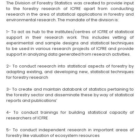
The Division of Forestry Statistics was created to provide input
to the forestry research of ICFRE apart from conducting
research in the area of statistical applications in forestry and
environmental research. The mandate of the division is:
1- To act as hub to the institutes/centres of ICFRE of statistical
support in their research work. This includes vetting of
experimental and sample designs and statistical techniques
to be used in various research projects of ICFRE and provide
support in analyzing data generated from research activities.
2- To conduct research into statistical aspects of forestry by
adapting existing, and developing new, statistical techniques
for forestry research
3- To create and maintain databank of statistics pertaining to
the forestry sector and disseminate these by way of statistical
reports and publications’
4- To conduct trainings for building statistical capacity of
researchers of ICFRE
5- To conduct independent research in important areas of
forestry like valuation of ecosystem resources