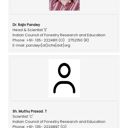
Dr. Rajiv Pandey
Head & Scientist 'E'
Indian Council of Forestry Research and Education
Phone: +91- 135- 2224811 (O) 2752150 (R)
E-mail:
pandeyr[at]icfre[dot]org
Sh. Muthu Prasad. T
Scientist 'C'
Indian Council of Forestry Research and Education
Phone: +91- 135- 2224897 (O)