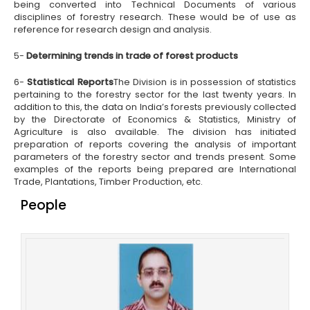
being converted into Technical Documents of various
disciplines of forestry research. These would be of use as
reference for research design and analysis.
5-
Determining trends in trade of forest products
6-
Statistical Reports
The Division is in possession of statistics
pertaining to the forestry sector for the last twenty years. In
addition to this, the data on India’s forests previously collected
by the Directorate of Economics & Statistics, Ministry of
Agriculture is also available. The division has initiated
preparation of reports covering the analysis of important
parameters of the forestry sector and trends present. Some
examples of the reports being prepared are International
Trade, Plantations, Timber Production, etc.
People