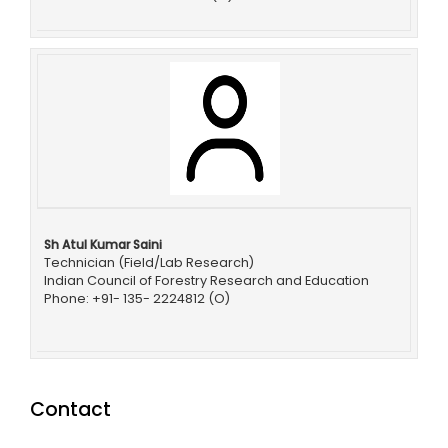
Sh Atul Kumar Saini
Technician (Field/Lab Research)
Indian Council of Forestry Research and Education
Phone: +91- 135- 2224812 (O)
Contact