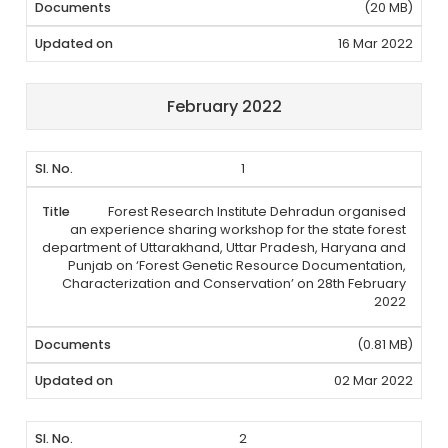
(20 MB)
16 Mar 2022
February 2022
1
Forest Research Institute Dehradun organised
an experience sharing workshop for the state forest
department of Uttarakhand, Uttar Pradesh, Haryana and
Punjab on ‘Forest Genetic Resource Documentation,
Characterization and Conservation’ on 28th February
2022
(0.81 MB)
02 Mar 2022
2