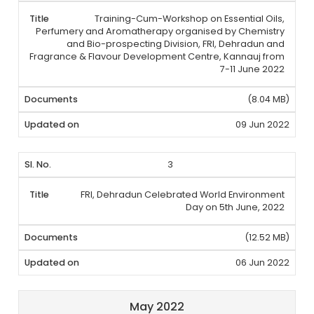
Training-Cum-Workshop on Essential Oils,
Perfumery and Aromatherapy organised by Chemistry
and Bio-prospecting Division, FRI, Dehradun and
Fragrance & Flavour Development Centre, Kannauj from
7-11 June 2022
(8.04 MB)
09 Jun 2022
3
FRI, Dehradun Celebrated World Environment
Day on 5th June, 2022
(12.52 MB)
06 Jun 2022
May 2022