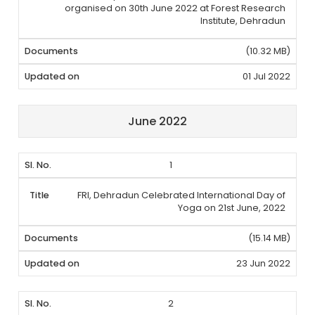
organised on 30th June 2022 at Forest Research
Institute, Dehradun
(10.32 MB)
01 Jul 2022
June 2022
1
FRI, Dehradun Celebrated International Day of
Yoga on 21st June, 2022
(15.14 MB)
23 Jun 2022
2