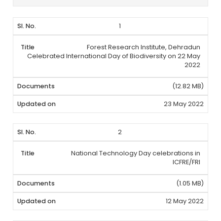
1
Forest Research Institute, Dehradun
Celebrated International Day of Biodiversity on 22 May
2022
(12.82 MB)
23 May 2022
2
National Technology Day celebrations in
ICFRE/FRI
(1.05 MB)
12 May 2022