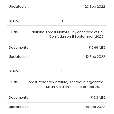
23 Sep 2022
3
National Forest Martyrs Day observed at FRI,
Dehradun on 11 September, 2022
(16.69 MB)
12 Sep 2022
4
Forest Research Institute, Dehradun organized
Kisan Mela on 7th September 2022
(16.3 MB)
08 Sep 2022