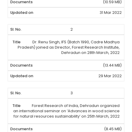
(10.59 MB)
31 Mar 2022
2
Dr. Renu Singh, IFS (Batch 1990, Cadre Madhya
Pradesh) joined as Director, Forest Research Institute,
Dehradun on 28th March, 2022
(13.44 MB)
29 Mar 2022
3
Forest Research of India, Dehradun organized
an international seminar on ‘Advances in wood science
for natural resources sustainability’ on 25th March, 2022
(8.45 MB)