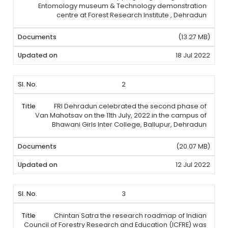
Entomology museum & Technology demonstration
centre at Forest Research Institute , Dehradun
(13.27 MB)
18 Jul 2022
2
FRI Dehradun celebrated the second phase of
Van Mahotsav on the 11th July, 2022 in the campus of
Bhawani Girls Inter College, Ballupur, Dehradun
(20.07 MB)
12 Jul 2022
3
Chintan Satra the research roadmap of Indian
Council of Forestry Research and Education (ICFRE) was