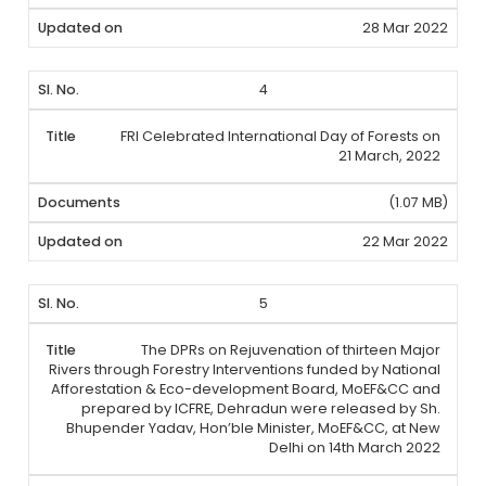
28 Mar 2022
4
FRI Celebrated International Day of Forests on
21 March, 2022
(1.07 MB)
22 Mar 2022
5
The DPRs on Rejuvenation of thirteen Major
Rivers through Forestry Interventions funded by National
Afforestation & Eco-development Board, MoEF&CC and
prepared by ICFRE, Dehradun were released by Sh.
Bhupender Yadav, Hon’ble Minister, MoEF&CC, at New
Delhi on 14th March 2022