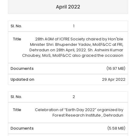
April 2022
1
28th AGM of ICFRE Society chaired by Hon'ble
Minister Shri. Bhupender Yadav, MoEF&CC at FRI,
Dehradun on 28th April, 2022. Sh. Ashwini Kumar
Choubey, MoS, MoEF&CC also graced the occasion
(16.97 MB)
29 Apr 2022
2
Celebration of “Earth Day 2022” organized by
Forest Research Institute , Dehradun
(5.58 MB)