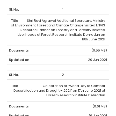
1
Shri Ravi Agrawal Additional Secretary, Ministry
of Environment, Forest and Climate Change visited ENVIS
Resource Partner on Forestry and Forestry Related
Livelihoods at Forest Research Institute Dehradun on
18th June 2021
(0.55 MB)
20 Jun 2021
2
Celebration of “World Day to Combat
Desertification and Drought – 2021” on 17th June 2021 at
Forest Research Institute Dehradun
(0.61 MB)
19 Jun 2021