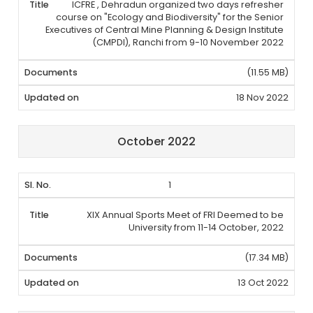
ICFRE , Dehradun organized two days refresher
course on "Ecology and Biodiversity" for the Senior
Executives of Central Mine Planning & Design Institute
(CMPDI), Ranchi from 9-10 November 2022
(11.55 MB)
18 Nov 2022
October 2022
1
XIX Annual Sports Meet of FRI Deemed to be
University from 11-14 October, 2022
(17.34 MB)
13 Oct 2022