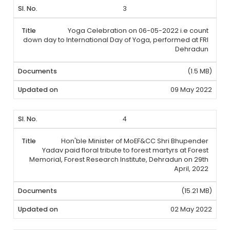
3
Yoga Celebration on 06-05-2022 i.e count
down day to International Day of Yoga, performed at FRI
Dehradun
(1.5 MB)
09 May 2022
4
Hon'ble Minister of MoEF&CC Shri Bhupender
Yadav paid floral tribute to forest martyrs at Forest
Memorial, Forest Research Institute, Dehradun on 29th
April, 2022
(15.21 MB)
02 May 2022