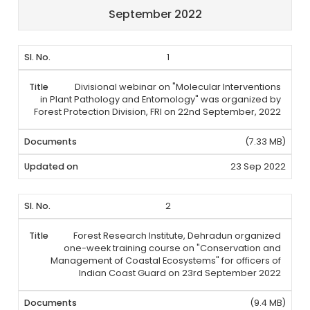
September 2022
1
Divisional webinar on "Molecular Interventions
in Plant Pathology and Entomology" was organized by
Forest Protection Division, FRI on 22nd September, 2022
(7.33 MB)
23 Sep 2022
2
Forest Research Institute, Dehradun organized
one-week training course on "Conservation and
Management of Coastal Ecosystems" for officers of
Indian Coast Guard on 23rd September 2022
(9.4 MB)