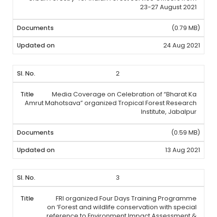
23-27 August 2021
(0.79 MB)
24 Aug 2021
2
Media Coverage on Celebration of “Bharat Ka
Amrut Mahotsava” organized Tropical Forest Research
Institute, Jabalpur
(0.59 MB)
13 Aug 2021
3
FRI organized Four Days Training Programme
on ‘Forest and wildlife conservation with special
reference to Environment Impact Assessment &