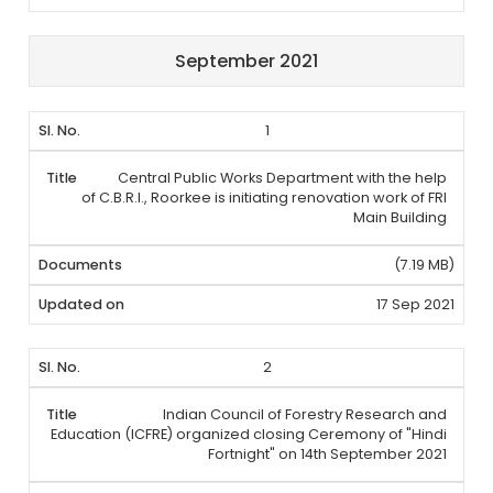
September 2021
1
Central Public Works Department with the help
of C.B.R.I., Roorkee is initiating renovation work of FRI
Main Building
(7.19 MB)
17 Sep 2021
2
Indian Council of Forestry Research and
Education (ICFRE) organized closing Ceremony of "Hindi
Fortnight" on 14th September 2021