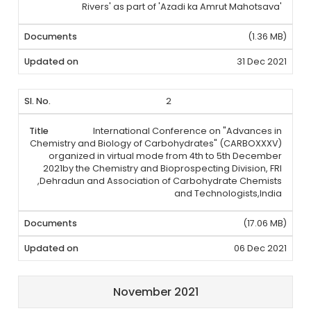
Rivers' as part of 'Azadi ka Amrut Mahotsava'
(1.36 MB)
31 Dec 2021
2
International Conference on "Advances in
Chemistry and Biology of Carbohydrates" (CARBOXXXV)
organized in virtual mode from 4th to 5th December
2021by the Chemistry and Bioprospecting Division, FRI
,Dehradun and Association of Carbohydrate Chemists
and Technologists,India
(17.06 MB)
06 Dec 2021
November 2021