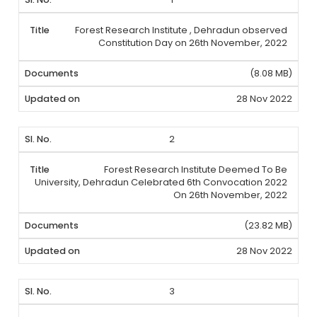
Forest Research Institute , Dehradun observed
Constitution Day on 26th November, 2022
(8.08 MB)
28 Nov 2022
2
Forest Research Institute Deemed To Be
University, Dehradun Celebrated 6th Convocation 2022
On 26th November, 2022
(23.82 MB)
28 Nov 2022
3