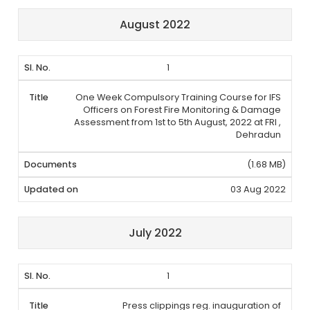
August 2022
1
One Week Compulsory Training Course for IFS
Officers on Forest Fire Monitoring & Damage
Assessment from 1st to 5th August, 2022 at FRI ,
Dehradun
(1.68 MB)
03 Aug 2022
July 2022
1
Press clippings reg. inauguration of