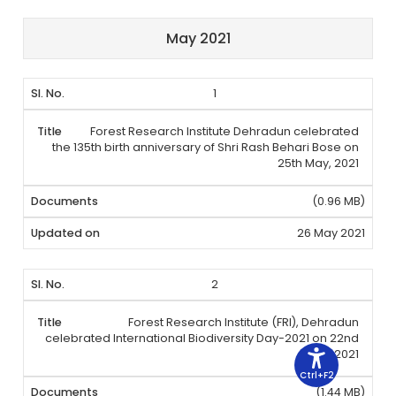
May 2021
1
Forest Research Institute Dehradun celebrated
the 135th birth anniversary of Shri Rash Behari Bose on
25th May, 2021
(0.96 MB)
26 May 2021
2
Forest Research Institute (FRI), Dehradun
celebrated International Biodiversity Day-2021 on 22nd
May, 2021
Ctrl+F2
(1.44 MB)