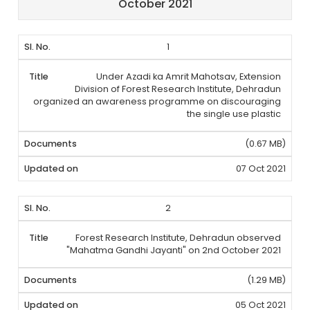
October 2021
1
Under Azadi ka Amrit Mahotsav, Extension
Division of Forest Research Institute, Dehradun
organized an awareness programme on discouraging
the single use plastic
(0.67 MB)
07 Oct 2021
2
Forest Research Institute, Dehradun observed
"Mahatma Gandhi Jayanti" on 2nd October 2021
(1.29 MB)
05 Oct 2021