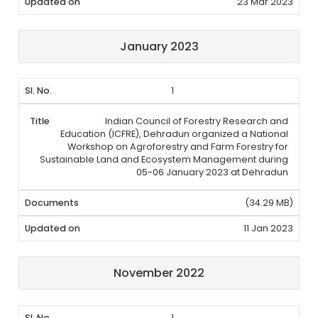
23 Mar 2023
January 2023
1
Indian Council of Forestry Research and
Education (ICFRE), Dehradun organized a National
Workshop on Agroforestry and Farm Forestry for
Sustainable Land and Ecosystem Management during
05-06 January 2023 at Dehradun
(34.29 MB)
11 Jan 2023
November 2022
1