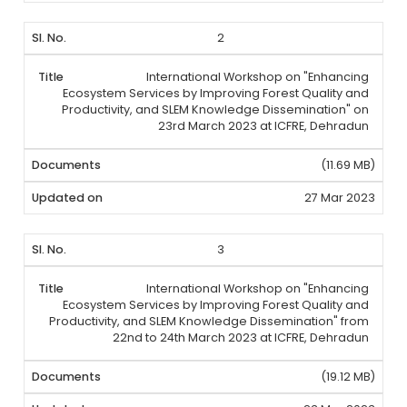
2
International Workshop on "Enhancing
Ecosystem Services by Improving Forest Quality and
Productivity, and SLEM Knowledge Dissemination" on
23rd March 2023 at ICFRE, Dehradun
(11.69 MB)
27 Mar 2023
3
International Workshop on "Enhancing
Ecosystem Services by Improving Forest Quality and
Productivity, and SLEM Knowledge Dissemination" from
22nd to 24th March 2023 at ICFRE, Dehradun
(19.12 MB)