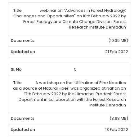
webinar on “Advances in Forest Hydrology:
Challenges and Opportunities" on 18th February 2022 by
Forest Ecology and Climate Change Division, Forest
Research Institute Dehradun
(10.35 MB)
21 Feb 2022
5
A workshop on the 'Utilization of Pine Needles
as a Source of Natural Fiber' was organized at Nahan on
17th February 2022 by the Himachal Pradesh Forest
Department in collaboration with the Forest Research
Institute Dehradun
(8.68 MB)
18 Feb 2022