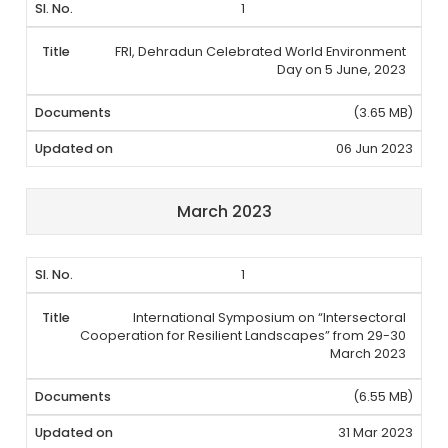
1
FRI, Dehradun Celebrated World Environment
Day on 5 June, 2023
(3.65 MB)
06 Jun 2023
March 2023
1
International Symposium on “Intersectoral
Cooperation for Resilient Landscapes” from 29-30
March 2023
(6.55 MB)
31 Mar 2023