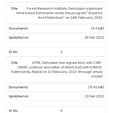
Forest Research Institute, Dehradun organized
Hindi Kavya Sammelan under the program "Azadi Ka
Amrit Mahotsav" on 24th February, 2022
(4.4 MB)
25 Feb 2022
3
ICFRE, Dehradun has signed MoU with CSIR-
CIMAP, Lucknow and Letter of Intent (LoI) with ICIMOD,
Kathmandu, Nepal on 22 February, 2022 (through virtual
mode)
(10.92 MB)
23 Feb 2022
4