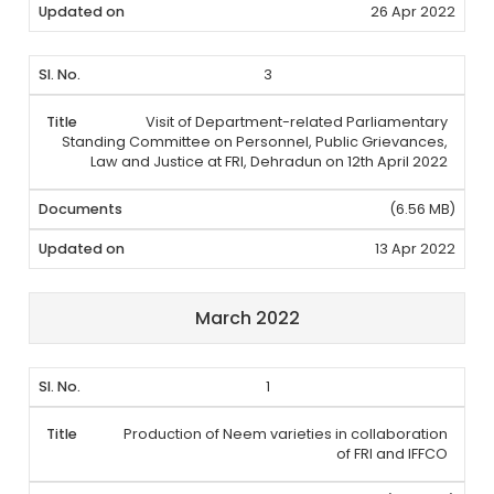
26 Apr 2022
3
Visit of Department-related Parliamentary
Standing Committee on Personnel, Public Grievances,
Law and Justice at FRI, Dehradun on 12th April 2022
(6.56 MB)
13 Apr 2022
March 2022
1
Production of Neem varieties in collaboration
of FRI and IFFCO