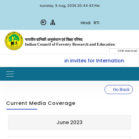
Sunday, 9 Aug, 2026 20:44:43 PM
Hindi
RTI
भारतीय वानिकी अनुसंधान एवं शिक्षा परिषद
Indian Council of Forestry Research and Education
ICFRE Web Email
SLM, ICFRE, Dehradun invites for International Trainin
Go Back
Current Media Coverage
Sl.
Updated
June 2023
Title
Document
No.
on