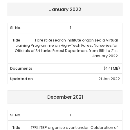
January 2022
1
Forest Research Institute organized a Virtual
training Programme on High-Tech Forest Nurseries for
Officials of Sri Lanka Forest Department from 18th to 21st
January 2022
(4.41 MB)
21 Jan 2022
December 2021
1
TFRI, ITBP organise event under 'Celebration of