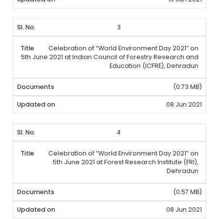
3
Celebration of “World Environment Day 2021” on
5th June 2021 at Indian Council of Forestry Research and
Education (ICFRE), Dehradun
(0.73 MB)
08 Jun 2021
4
Celebration of “World Environment Day 2021” on
5th June 2021 at Forest Research Institute (FRI),
Dehradun
(0.57 MB)
08 Jun 2021