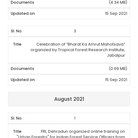
(4.34 MB)
15 Sep 2021
3
Celebration of “Bharat Ka Amrut Mahotsava”
organized by Tropical Forest Research Institute,
Jabalpur
(0.69 MB)
15 Sep 2021
August 2021
1
FRI, Dehradun organized online training on
"Urban Forestry" for Indian Forest Service Officers from