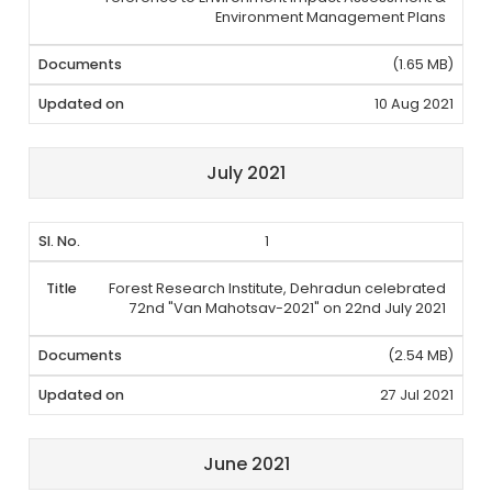
Environment Management Plans
(1.65 MB)
10 Aug 2021
July 2021
1
Forest Research Institute, Dehradun celebrated
72nd "Van Mahotsav-2021" on 22nd July 2021
(2.54 MB)
27 Jul 2021
June 2021