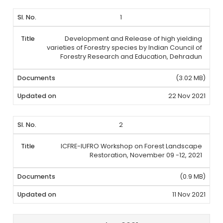
1
Development and Release of high yielding
varieties of Forestry species by Indian Council of
Forestry Research and Education, Dehradun
(3.02 MB)
22 Nov 2021
2
ICFRE-IUFRO Workshop on Forest Landscape
Restoration, November 09 -12, 2021
(0.9 MB)
11 Nov 2021