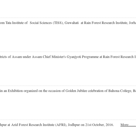
 from Tata Institute of Social Sciences (TISS), Guwahati at Rain Forest Research Institute,
Districts of Assam under Assam Chief Minister's Gyanjyoti Programme at Rain Forest Researc
ate in an Exhibition organized on the occasion of Golden Jubilee celebration of Bahona Colleg
odhpur at Arid Forest Research Institute (AFRI), Jodhpur on 21st October, 2016.
More.........