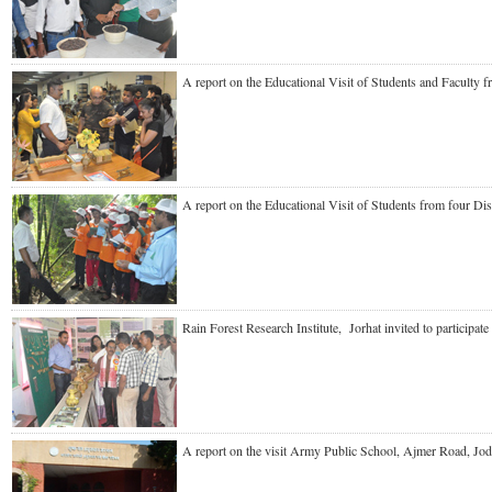
A report on the Educational Visit of Students and Faculty
A report on the Educational Visit of Students from four 
Rain Forest Research Institute, Jorhat invited to particip
A report on the visit Army Public School, Ajmer Road, J