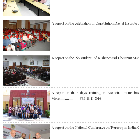
A report on the celebration of Constitution Day at
Institut
A report on the 56 students of Kishanchand Chelaram Ma
A report on the 3 days Training on 'Medicinal Plants
More..............
FRI
: 28.11.2016
A report on the National Conference on 'Forestry in Indi