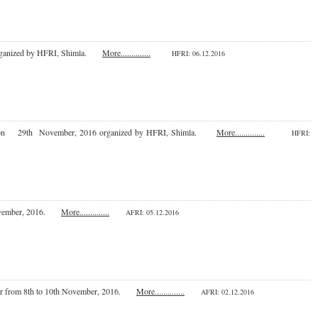
 organized by HFRI, Shimla.
More..............
HFRI
: 06.12.2016
, Jammu on 29th November, 2016 organized by HFRI, Shimla.
More..............
HFRI
:
th November, 2016.
More..............
AFRI: 05.12.2016
ikaner from 8th to 10th November, 2016.
More..............
AFRI: 02.12.2016