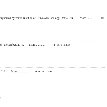
2016 organized by Wadia Institute of Himalayan Geology, Dehra Dun.
More..........
FRI
:
24th November, 2016.
More..............
HFRI
: 30.11.2016
er, 2016.
More..............
HFRI
: 30.11.2016
016