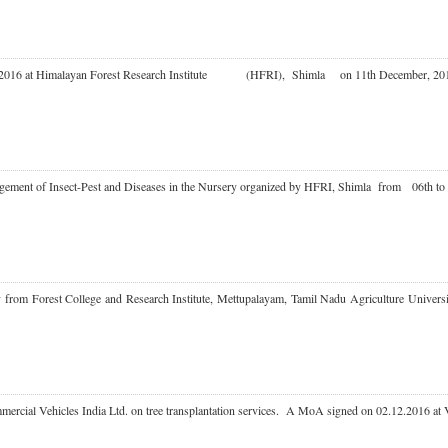
in Day 2016 at Himalayan Forest Research Institute (HFRI), Shimla on 11th December,
anagement of Insect-Pest and Diseases in the Nursery organized by HFRI, Shimla from 06t
culty from Forest College and Research Institute, Mettupalayam, Tamil Nadu Agriculture 
mmercial Vehicles India Ltd. on tree transplantation services. A MoA signed on 02.12.2016