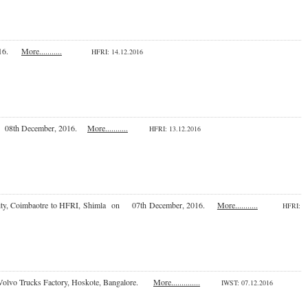
 2016.
More...........
HFRI
: 14.12.2016
h to 08th December, 2016.
More...........
HFRI
: 13.12.2016
University, Coimbaotre to HFRI, Shimla on 07th December, 2016.
More...........
HFRI
:
 at Volvo Trucks Factory, Hoskote, Bangalore.
More..............
IWST
: 07.12.2016