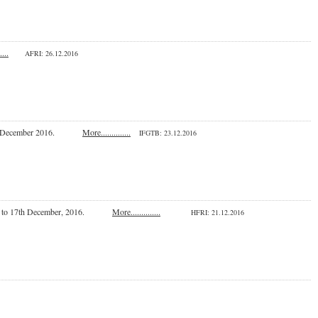
....
AFRI: 26.12.2016
a on 16 December 2016.
More..............
IFGTB
: 23.12.2016
om 15th to 17th December, 2016.
More..............
HFRI
: 21.12.2016