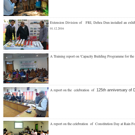
Extension Division of FRI, Dehra Dun installed an exhi
01.12.2016
A Training report on 'Capacity Building Programme for the 
A report on the celebration of
125th anniversary of 
A report on the celebration of Constitution Day at
Rain F