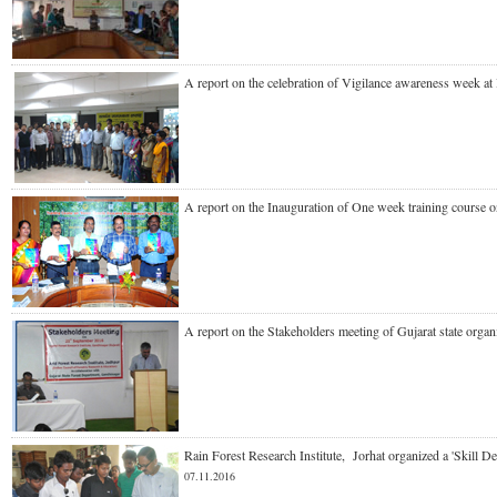
A report on the celebration of Vigilance awareness week 
A report on the Inauguration of One week training cours
A report on the Stakeholders meeting of Gujarat state o
Rain Forest Research Institute, Jorhat organized a 'Skil
07.11.2016