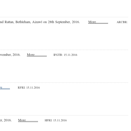
nd Rattan, Bethleham, Aizawl on 28th September, 2016.
More..............
ARCBR:
November, 2016.
More..............
IFGTB: 15.11.2016
.........
RFRI: 15.11.2016
vember, 2016.
More..............
HFRI
: 15.11.2016