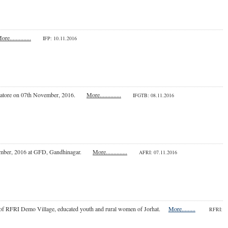
ore..............
IFP
: 10.11.2016
Coimbatore on 07th November, 2016.
More..............
IFGTB: 08.11.2016
September, 2016 at GFD, Gandhinagar.
More..............
AFRI: 07.11.2016
ers of RFRI Demo Village, educated youth and rural women of Jorhat.
More.........
RFRI: