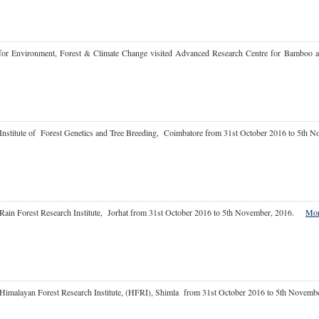
 for Environment, Forest & Climate Change visited Advanced Research Centre for Bamboo a
Institute of Forest Genetics and Tree Breeding, Coimbatore from 31st October 2016 to 5th 
Rain Forest Research Institute, Jorhat from 31st October 2016 to 5th November, 2016.
More
 at Himalayan Forest Research Institute, (HFRI), Shimla from 31st October 2016 to 5th No