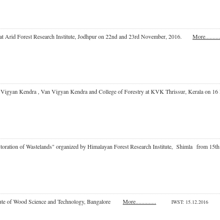
 at Arid Forest Research Institute, Jodhpur on 22nd and 23rd November, 2016.
More..........
shi Vigyan Kendra , Van Vigyan Kendra and College of Forestry at KVK Thrissur, Keral
Restoration of Wastelands" organized by Himalayan Forest Research Institute, Shimla fr
titute of Wood Science and Technology, Bangalore
More..............
IWST
: 15.12.2016