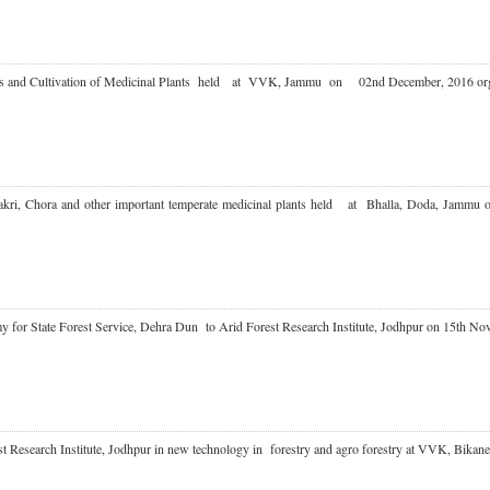
ues and Cultivation of Medicinal Plants held at VVK, Jammu on 02nd December, 2016
n Kakri, Chora and other important temperate medicinal plants held at Bhalla, Doda
emy for State Forest Service, Dehra Dun to Arid Forest Research Institute, Jodhpur on 15
est Research Institute, Jodhpur in new technology in forestry and agro forestry at VVK, B