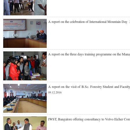
A report on the celebration of International Mounta
A report on the three days training programme on the M
A report on the visit of B.Sc. Forestry Student and Fa
09.12.2016
IWST, Bangalore offering consultancy to Volvo Eicher Co