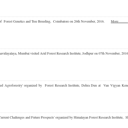
e of Forest Genetics and Tree Breeding, Coimbatore on 26th November, 2016.
More...........
havidayalaya, Mumbai visited Arid Forest Research Institute, Jodhpur on 07th November,
 based Agroforestry' organized by Forest Research Institute, Dehra Dun at Van Vigyan
a: Current Challenges and Future Prospects' organized by Himalayan Forest Research Instit