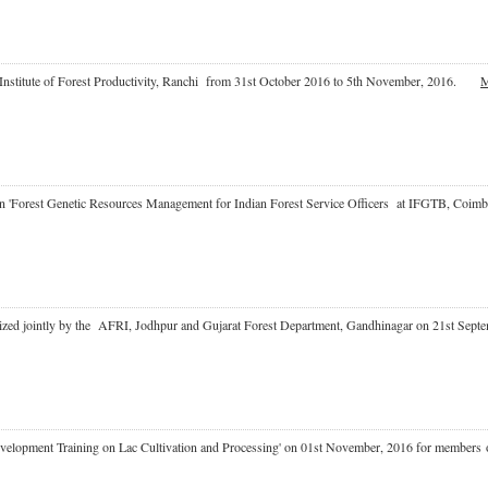
at Institute of Forest Productivity, Ranchi from 31st October 2016 to 5th November, 2016.
M
e on 'Forest Genetic Resources Management for Indian Forest Service Officers at IFGTB, 
rganized jointly by the AFRI, Jodhpur and Gujarat Forest Department, Gandhinagar on 21st 
l Development Training on Lac Cultivation and Processing' on 01st November, 2016 for memb