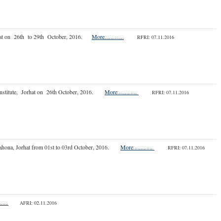
 Jorhat on 26th to 29th October, 2016.
More.............
RFRI: 07.11.2016
h Institute, Jorhat on 26th October, 2016.
More.............
RFRI: 07.11.2016
e, Bahona, Jorhat from 01st to 03rd October, 2016.
More.............
RFRI: 07.11.2016
.....
AFRI: 02.11.2016