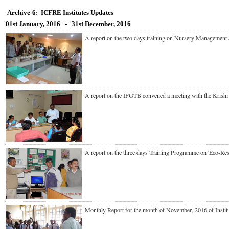
Archive-6: ICFRE Institutes Updates
01st January, 2016 - 31st December, 2016
A report on the
two days training on Nursery Management
A report on the IFGTB convened a meeting with the Kri
A report on the three days Training Programme on 'Eco-
Monthly Report for the month of November, 2016 of Ins