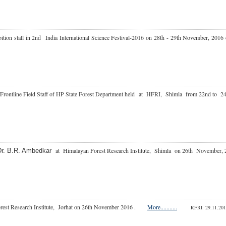
bition stall in 2nd India International Science Festival-2016 on 28th - 29th November, 
Frontline Field Staff of HP State Forest Department held
at HFRI, Shimla from 22nd to 
at Himalayan Forest Research Institute, Shimla on 26th Novemb
Dr. B.R. Ambedkar
orest Research Institute, Jorhat on 26th November 2016 .
More...........
RFRI: 29.11.2