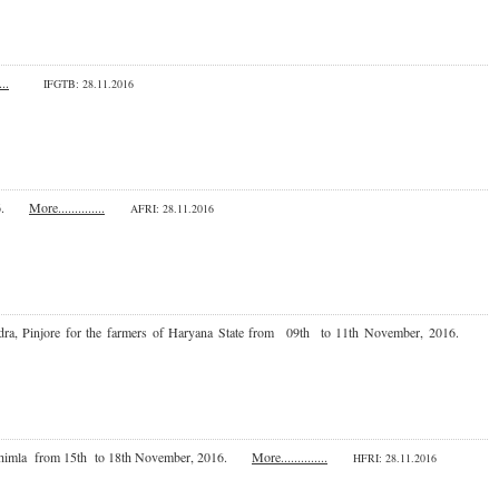
...
IFGTB: 28.11.2016
 2016.
More..............
AFRI: 28.11.2016
 Kendra, Pinjore for the farmers of Haryana State from 09th to 11th November, 2016.
ute, Shimla from 15th to 18th November, 2016.
More..............
HFRI
: 28.11.2016