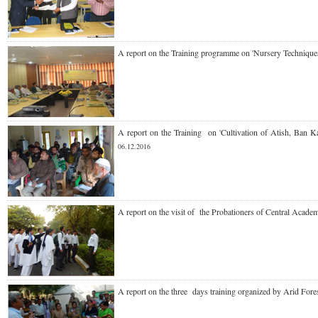
A report on the Training
programme
on 'Nursery Techniq
A report on the Training
on 'Cultivation of Atish, Ba
06.12.2016
A report on the
visit of the Probationers of Central Acad
A report on the
three days training organized by Arid For