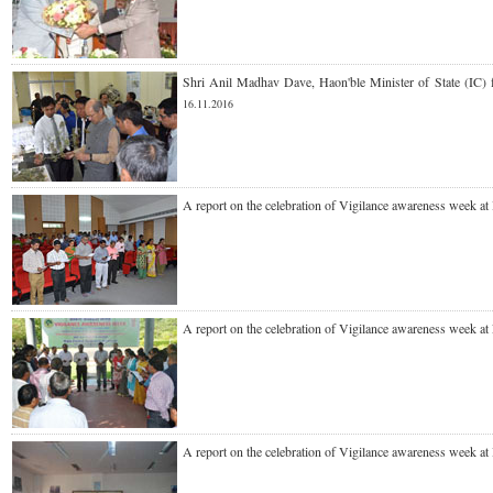
Shri Anil Madhav Dave, Haon'ble Minister of State (IC)
16.11.2016
A report on the celebration of Vigilance awareness week at
A report on the celebration of Vigilance awareness week at
A report on the celebration of Vigilance awareness week